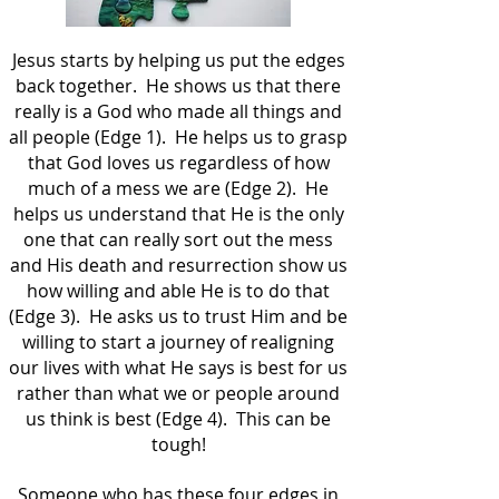
Jesus starts by helping us put the edges
back together. He shows us that there
really is a God who made all things and
all people (Edge 1). He helps us to grasp
that God loves us regardless of how
much of a mess we are (Edge 2). He
helps us understand that He is the only
one that can really sort out the mess
and His death and resurrection show us
how willing and able He is to do that
(Edge 3). He asks us to trust Him and be
willing to start a journey of realigning
our lives with what He says is best for us
rather than what we or people around
us think is best (Edge 4). This can be
tough!
Someone who has these four edges in