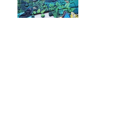
God’s transformation of us is a lifelong
work. All Christians are a magnificent
work in progress! Even the elderly or
those who have been Christians for
many years are still likely to have a few
pieces missing…..
But One Day, God promises that we will
all be made complete. We will all be
recreated, put back together, restored
in the image that He designed for us.
On the day that we meet Jesus face to
face, we will all reflect His perfect beauty
and majesty! What a day that will be.