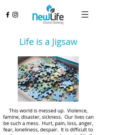
Life is a Jigsaw
This world is messed up. Violence,
famine, disaster, sickness. Our lives can
be such a mess. Hurt, pain, loss, anger,
fear, loneliness, despair. It is difficult to