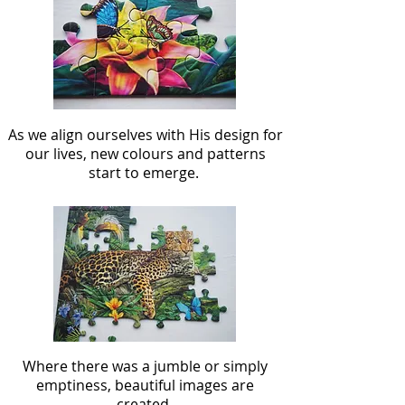
As we align ourselves with His design for
our lives, new colours and patterns
start to emerge.
Where there was a jumble or simply
emptiness, beautiful images are
created.