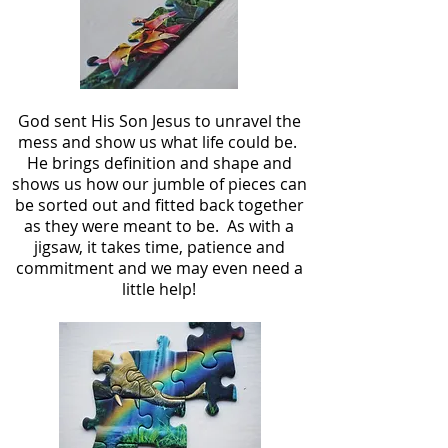
God sent His Son Jesus to unravel the
mess and show us what life could be.
He brings definition and shape and
shows us how our jumble of pieces can
be sorted out and fitted back together
as they were meant to be. As with a
jigsaw, it takes time, patience and
commitment and we may even need a
little help!