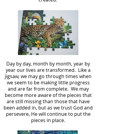
Day by day, month by month, year by
year our lives are transformed. Like a
jigsaw, we may go through times when
we seem to be making little progress
and are far from complete. We may
become more aware of the pieces that
are still missing than those that have
been added in, but as we trust God and
persevere, He will continue to put the
pieces in place.