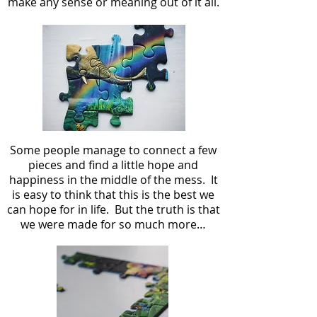
make any sense or meaning out of it all.
Some people manage to connect a few
pieces and find a little hope and
happiness in the middle of the mess. It
is easy to think that this is the best we
can hope for in life. But the truth is that
we were made for so much more…