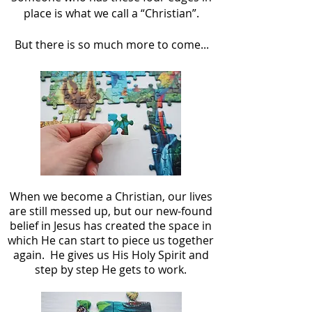
place is what we call a “Christian”.
But there is so much more to come...
When we become a Christian, our lives
are still messed up, but our new-found
belief in Jesus has created the space in
which He can start to piece us together
again. He gives us His Holy Spirit and
step by step He gets to work.